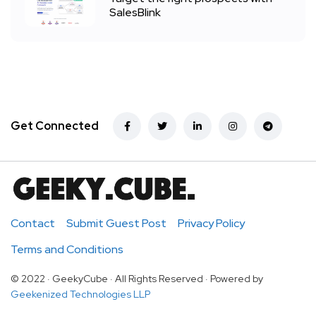
SalesBlink
Get Connected
Contact
Submit Guest Post
Privacy Policy
Terms and Conditions
© 2022 · GeekyCube · All Rights Reserved · Powered by
Geekenized Technologies LLP