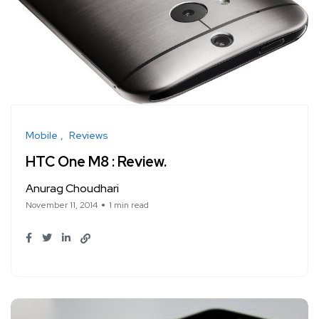
Mobile
Reviews
HTC One M8 : Review.
Anurag Choudhari
November 11, 2014
1 min read