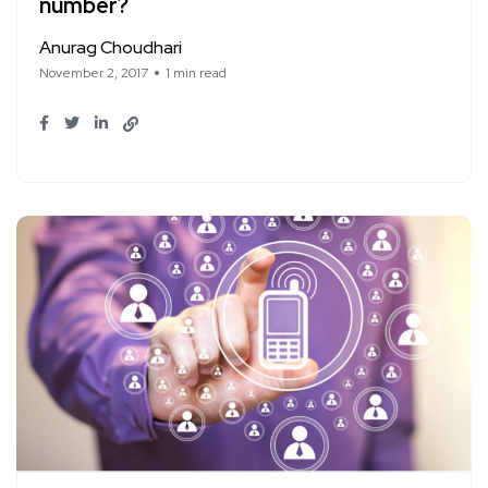
number?
Anurag Choudhari
November 2, 2017
1 min read