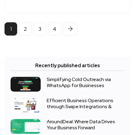
1
2
3
4
Recently published articles
Simplifying Cold Outreach via
WhatsApp for Businesses
Efficient Business Operations
through Swipe Integrations &
AroundDeal: Where Data Drives
Your Business Forward