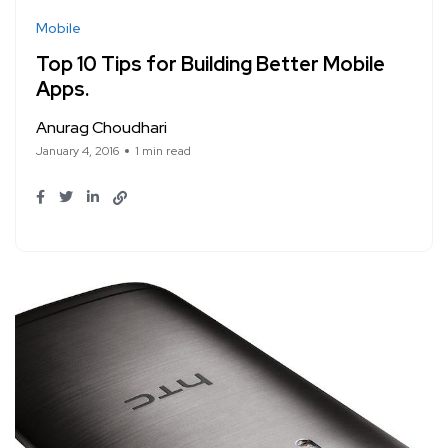
Mobile
Top 10 Tips for Building Better Mobile
Apps.
Anurag Choudhari
January 4, 2016
1 min read