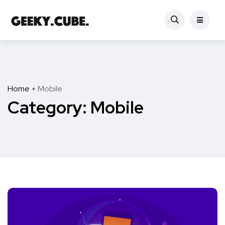
Home
Mobile
Category:
Mobile