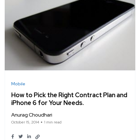
Mobile
How to Pick the Right Contract Plan and
iPhone 6 for Your Needs.
Anurag Choudhari
October 15, 2014
1 min read