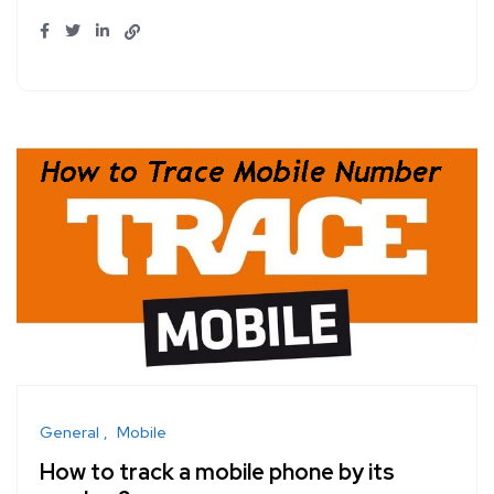
General
Mobile
How to track a mobile phone by its