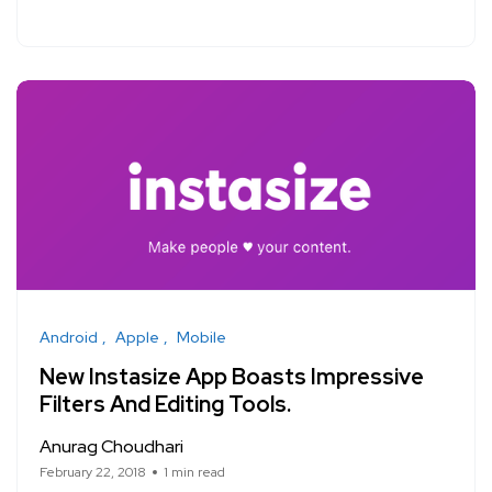
Android
Apple
Mobile
New Instasize App Boasts Impressive
Filters And Editing Tools.
Anurag Choudhari
February 22, 2018
1 min read