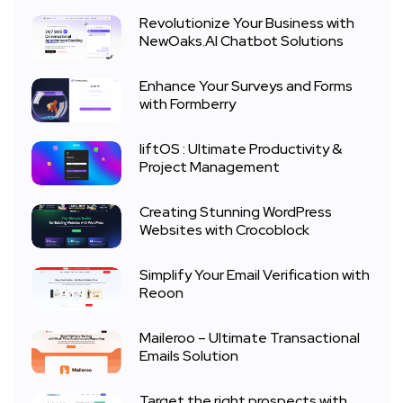
Revolutionize Your Business with
NewOaks.AI Chatbot Solutions
Enhance Your Surveys and Forms
with Formberry
liftOS : Ultimate Productivity &
Project Management
Creating Stunning WordPress
Websites with Crocoblock
Simplify Your Email Verification with
Reoon
Maileroo – Ultimate Transactional
Emails Solution
Target the right prospects with