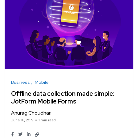
Business
Mobile
Offline data collection made simple:
JotForm Mobile Forms
Anurag Choudhari
June 16, 2019
1 min read