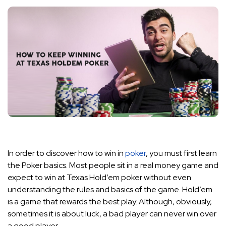
In order to discover how to win in
poker
, you must first learn
the Poker basics. Most people sit in a real money game and
expect to win at Texas Hold’em poker without even
understanding the rules and basics of the game. Hold’em
is a game that rewards the best play. Although, obviously,
sometimes it is about luck, a bad player can never win over
a good player.