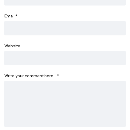
Email
*
Website
Write your comment here…
*