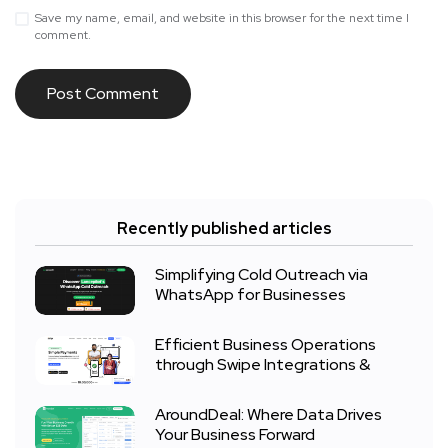
Save my name, email, and website in this browser for the next time I
comment.
Recently published articles
Simplifying Cold Outreach via
WhatsApp for Businesses
Efficient Business Operations
through Swipe Integrations &
AroundDeal: Where Data Drives
Your Business Forward