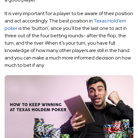
It is very important for a player to be aware of their position
and act accordingly. The best position in
Texas Hold’em
poker
is the ‘button’, since you’ll be the last one to act in
three out of the four betting rounds- after the flop, the
turn, and the river. When it’s your turn, you have full
knowledge of how many other players are still in the hand
and you can make a much more informed decision on how
much to bet if any.