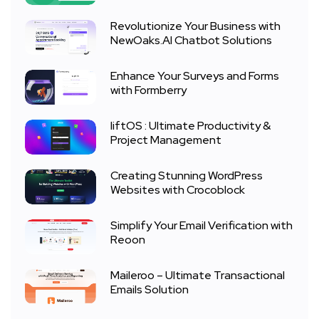
Revolutionize Your Business with
NewOaks.AI Chatbot Solutions
Enhance Your Surveys and Forms
with Formberry
liftOS : Ultimate Productivity &
Project Management
Creating Stunning WordPress
Websites with Crocoblock
Simplify Your Email Verification with
Reoon
Maileroo – Ultimate Transactional
Emails Solution