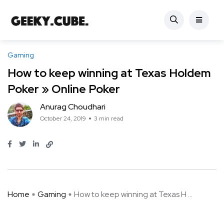
Gaming
How to keep winning at Texas Holdem
Poker » Online Poker
Anurag Choudhari
October 24, 2019
3 min read
Home
Gaming
How to keep winning at Texas H ...