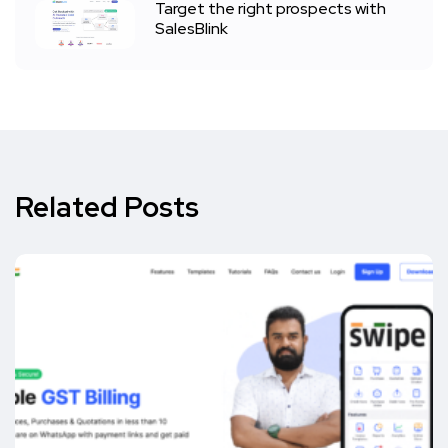
Target the right prospects with
SalesBlink
Related Posts