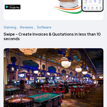
Gaming
Reviews
Software
Swipe – Create Invoices & Quotations in less than 10
seconds