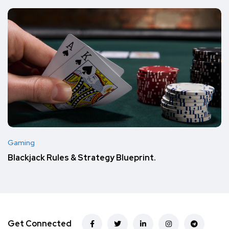
Gaming
Blackjack Rules & Strategy Blueprint.
Get Connected