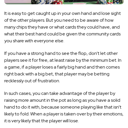
It is easy to get caught up in your own hand and lose sight
of the other players. But you need to be aware of how
many chips they have or what cards they could have, and
what their best hand could be given the community cards
you share with everyone else.
If you have a strong hand to see the flop, don’t let other
players see it for free, at least raise by the minimum bet. In
a game, if a player loses a fairly big hand and then comes
right back with a big bet, that player may be betting
recklessly out of frustration.
In such cases, you can take advantage of the player by
raising more amount in the pot as long as you have a solid
hand to do it with, because someone playing like that isn’t
likely to fold. When a player is taken over by their emotions,
it is very likely that the player will lose.