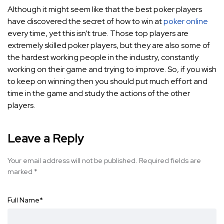
Although it might seem like that the best poker players
have discovered the secret of how to win at
poker online
every time, yet this isn’t true. Those top players are
extremely skilled poker players, but they are also some of
the hardest working people in the industry, constantly
working on their game and trying to improve. So, if you wish
to keep on winning then you should put much effort and
time in the game and study the actions of the other
players.
Leave a Reply
Your email address will not be published.
Required fields are
marked
*
Full Name
*