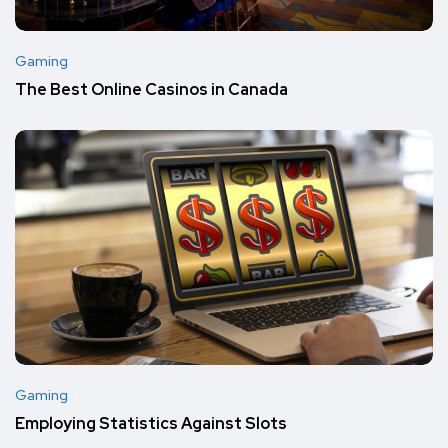
Gaming
The Best Online Casinos in Canada
Gaming
Employing Statistics Against Slots