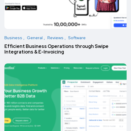
Business
General
Reviews
Software
Efficient Business Operations through Swipe
Integrations & E-Invoicing