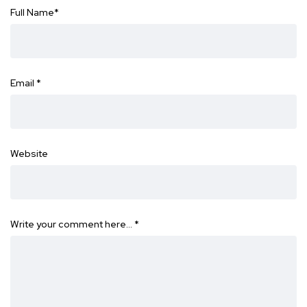
Full Name
*
Email
*
Website
Write your comment here…
*