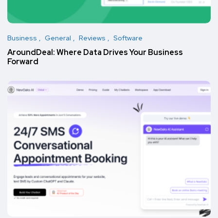
Business
General
Reviews
Software
AroundDeal: Where Data Drives Your Business
Forward