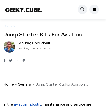
General
Jump Starter Kits For Aviation.
Anurag Choudhari
April 19, 2014
2 min read
Home
General
Jump Starter Kits For Aviation ...
In the
aviation industry
, maintenance and service are