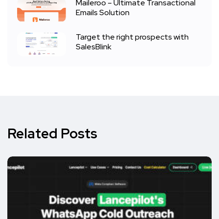
Maileroo – Ultimate Transactional
Emails Solution
Target the right prospects with
SalesBlink
Related Posts