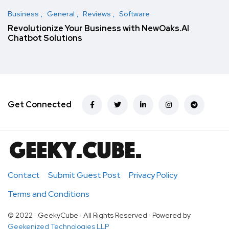
Business
General
Reviews
Software
Revolutionize Your Business with NewOaks.AI
Chatbot Solutions
Get Connected
Contact
Submit Guest Post
Privacy Policy
Terms and Conditions
© 2022 · GeekyCube · All Rights Reserved · Powered by
Geekenized Technologies LLP