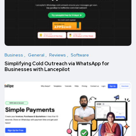
Business
General
Reviews
Software
Simplifying Cold Outreach via WhatsApp for
Businesses with Lancepilot