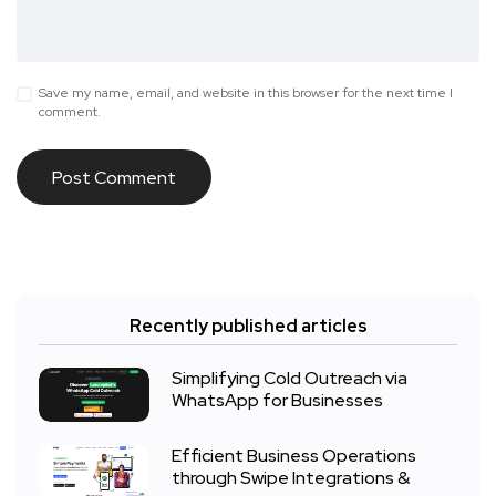
Save my name, email, and website in this browser for the next time I
comment.
Recently published articles
Simplifying Cold Outreach via
WhatsApp for Businesses
Efficient Business Operations
through Swipe Integrations &