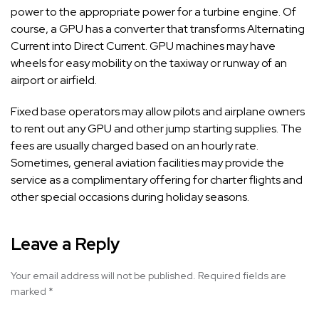
power to the appropriate power for a turbine engine. Of
course, a GPU has a converter that transforms Alternating
Current into Direct Current. GPU machines may have
wheels for easy mobility on the taxiway or runway of an
airport or airfield.
Fixed base operators may allow pilots and airplane owners
to rent out any GPU and other jump starting supplies. The
fees are usually charged based on an hourly rate.
Sometimes, general aviation facilities may provide the
service as a complimentary offering for charter flights and
other special occasions during holiday seasons.
Leave a Reply
Your email address will not be published.
Required fields are
marked
*