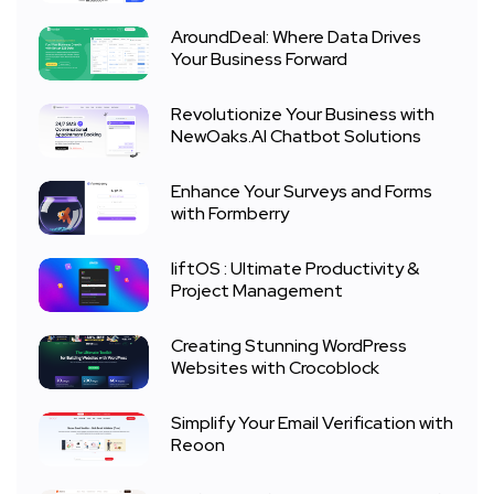
AroundDeal: Where Data Drives
Your Business Forward
Revolutionize Your Business with
NewOaks.AI Chatbot Solutions
Enhance Your Surveys and Forms
with Formberry
liftOS : Ultimate Productivity &
Project Management
Creating Stunning WordPress
Websites with Crocoblock
Simplify Your Email Verification with
Reoon