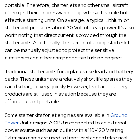
portable. Therefore, charter jets and other small aircraft
often get their engines warmed up with such simple but
effective starting units. On average, a typical Lithium Ion
starter unit produces about 30 Volt of peak power. It’s also
worth noting that direct current is provided through the
starter units. Additionally, the current of a jump starter kit
can be manually adjusted to protect the sensitive
electronics and other components in turbine engines.
Traditional starter units for airplanes use lead acid battery
packs. These units have a relatively short life span as they
can discharged very quickly. However, lead acid battery
products are still used in aviation because they are
affordable and portable.
Some starter kits for jet engines are available in
Ground
Power
Unit designs. A GPU is connected to an external
power source such as an outlet with a 110-120 V rating.
Extension cords are used to transfer standard electrical