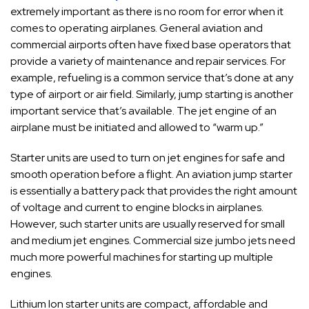
extremely important as there is no room for error when it
comes to operating airplanes. General aviation and
commercial airports often have fixed base operators that
provide a variety of maintenance and repair services.
For
example, refueling is a common service that’s done at any
type of airport or air field. Similarly, jump starting is another
important service that’s available. The jet engine of an
airplane must be initiated and allowed to “warm up.”
Starter units are used to turn on jet engines for safe and
smooth operation before a flight. An aviation jump starter
is essentially a battery pack that provides the right amount
of voltage and current to engine blocks in airplanes.
However, such starter units are usually reserved for small
and medium jet engines. Commercial size jumbo jets need
much more powerful machines for starting up multiple
engines.
Lithium Ion starter units are compact, affordable and