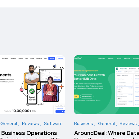
General
Reviews
Software
Business
General
Reviews
t Business Operations
AroundDeal: Where Data