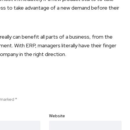
ess to take advantage of a new demand before their
eally can benefit all parts of a business, from the
ent. With ERP, managers literally have their finger
ompany in the right direction.
e marked
*
Website