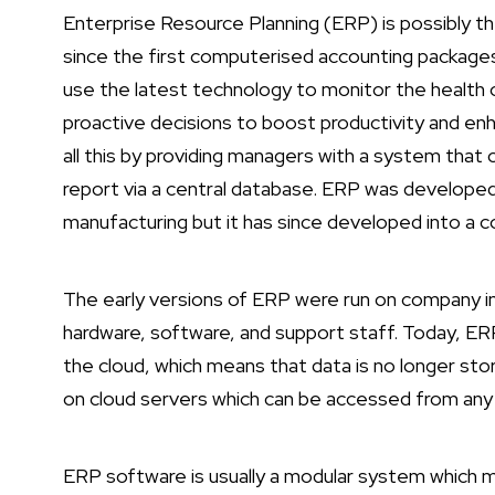
Enterprise Resource Planning (ERP) is possibly
since the first computerised accounting package
use the latest technology to monitor the health o
proactive decisions to boost productivity and en
all this by providing managers with a system that 
report via a central database. ERP was developed 
manufacturing but it has since developed into a
The early versions of ERP were run on company in
hardware, software, and support staff. Today, 
the cloud, which means that data is no longer sto
on cloud servers which can be accessed from any 
ERP software is usually a modular system which m