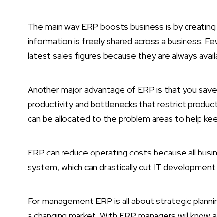
The main way ERP boosts business is by creati
information is freely shared across a business. F
latest sales figures because they are always avail
Another major advantage of ERP is that you save 
productivity and bottlenecks that restrict produc
can be allocated to the problem areas to help kee
ERP can reduce operating costs because all busin
system, which can drastically cut IT developmen
For management ERP is all about strategic planni
a changing market. With ERP managers will know a