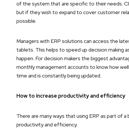
of the system that are specific to their needs. C
but if they wish to expand to cover customer rela
possible.
Managers with ERP solutions can access the lat
tablets. This helps to speed up decision making 
happen. For decision makers the biggest advantage
monthly management accounts to know how well a c
time and is constantly being updated.
How to increase productivity and efficiency
There are many ways that using ERP as part of a 
productivity and efficiency.