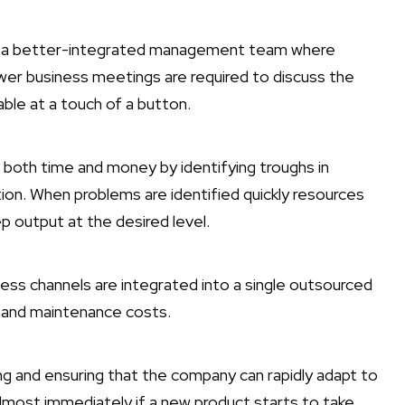
ng a better-integrated management team where
ewer business meetings are required to discuss the
able at a touch of a button.
both time and money by identifying troughs in
tion. When problems are identified quickly resources
p output at the desired level.
ess channels are integrated into a single outsourced
t and maintenance costs.
ng and ensuring that the company can rapidly adapt to
lmost immediately if a new product starts to take