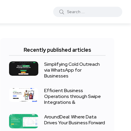
Recently published articles
Simplifying Cold Outreach
via WhatsApp for
Businesses
Efficient Business
Operations through Swipe
Integrations &
AroundDeal: Where Data
Drives Your Business Forward