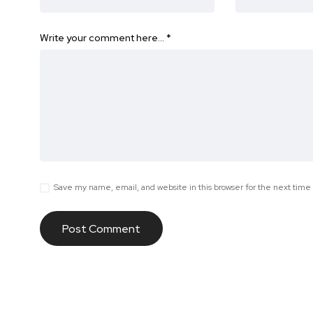
Write your comment here…
*
Save my name, email, and website in this browser for the next tim