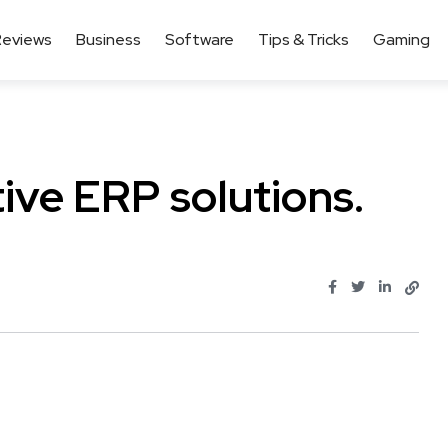
Reviews
Business
Software
Tips & Tricks
Gaming
tive ERP solutions.