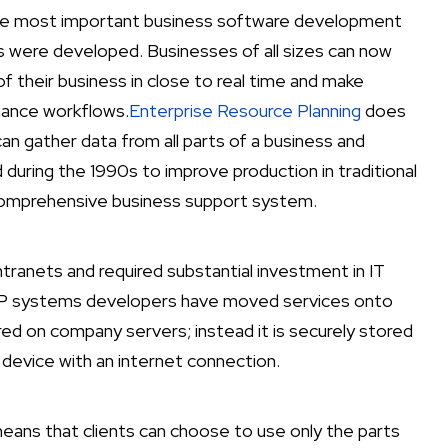
 the most important business software development
s were developed. Businesses of all sizes can now
f their business in close to real time and make
hance workflows.
Enterprise Resource Planning
does
can gather data from all parts of a business and
during the 1990s to improve production in traditional
 comprehensive business support system.
tranets and required substantial investment in IT
ERP systems developers have moved services onto
red on company servers; instead it is securely stored
device with an internet connection.
eans that clients can choose to use only the parts