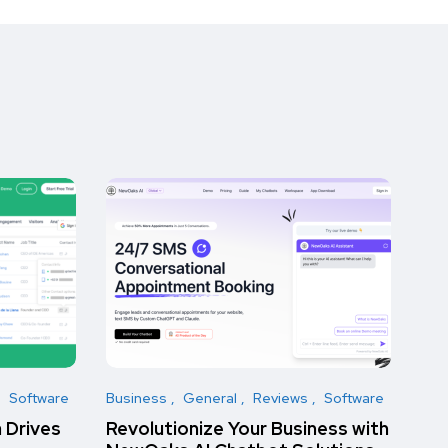
Software
Business
General
Reviews
Software
 Drives
Revolutionize Your Business with