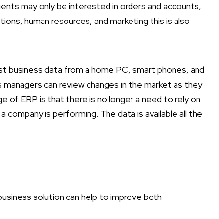
lients may only be interested in orders and accounts,
tions, human resources, and marketing this is also
est business data from a home PC, smart phones, and
as managers can review changes in the market as they
 of ERP is that there is no longer a need to rely on
ompany is performing. The data is available all the
business solution can help to improve both