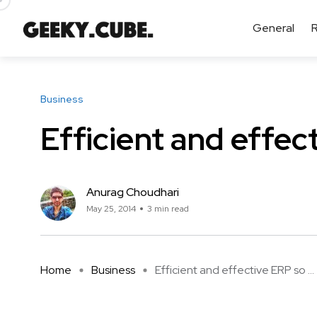
General
Business
Efficient and effec
Anurag Choudhari
May 25, 2014
3 min read
Home
Business
Efficient and effective ERP so ...