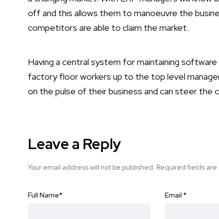
off and this allows them to manoeuvre the busin
competitors are able to claim the market.
Having a central system for maintaining software r
factory floor workers up to the top level managem
on the pulse of their business and can steer the c
Leave a Reply
Your email address will not be published.
Required fields ar
Full Name
*
Email
*