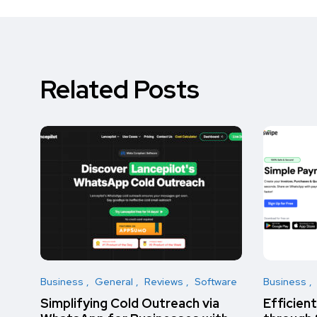
Related Posts
Business
General
Reviews
Software
Business
Simplifying Cold Outreach via
Efficien