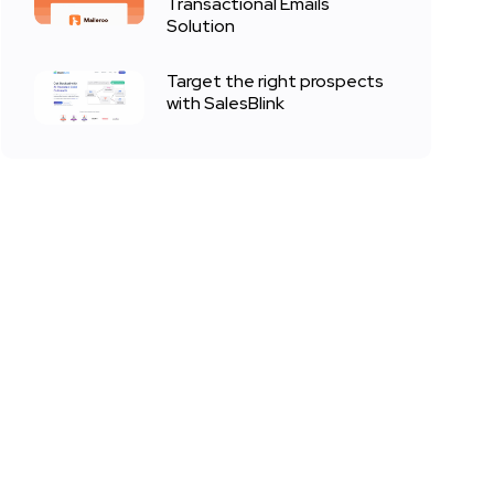
Transactional Emails
Solution
Target the right prospects
with SalesBlink