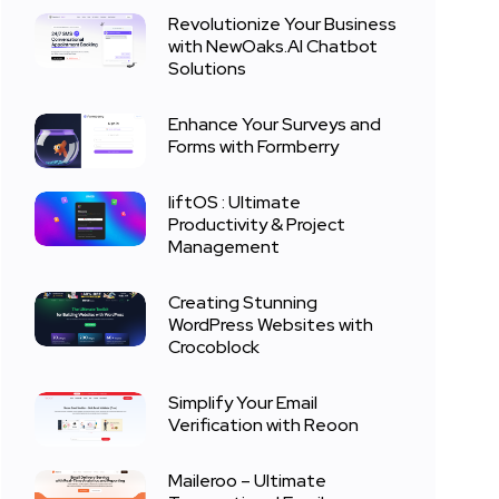
Revolutionize Your Business
with NewOaks.AI Chatbot
Solutions
Enhance Your Surveys and
Forms with Formberry
liftOS : Ultimate
Productivity & Project
Management
Creating Stunning
WordPress Websites with
Crocoblock
Simplify Your Email
Verification with Reoon
Maileroo – Ultimate