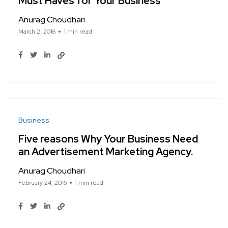
Must Haves for Your Business
Anurag Choudhari
March 2, 2016
1 min read
Business
Five reasons Why Your Business Need
an Advertisement Marketing Agency.
Anurag Choudhari
February 24, 2016
1 min read