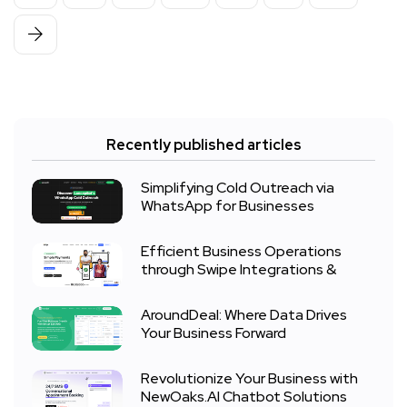
Recently published articles
Simplifying Cold Outreach via
WhatsApp for Businesses
Efficient Business Operations
through Swipe Integrations &
AroundDeal: Where Data Drives
Your Business Forward
Revolutionize Your Business with
NewOaks.AI Chatbot Solutions