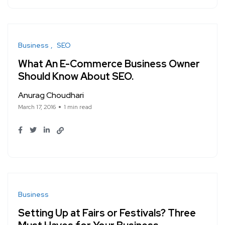
Business
SEO
What An E-Commerce Business Owner
Should Know About SEO.
Anurag Choudhari
March 17, 2016
1 min read
Business
Setting Up at Fairs or Festivals? Three