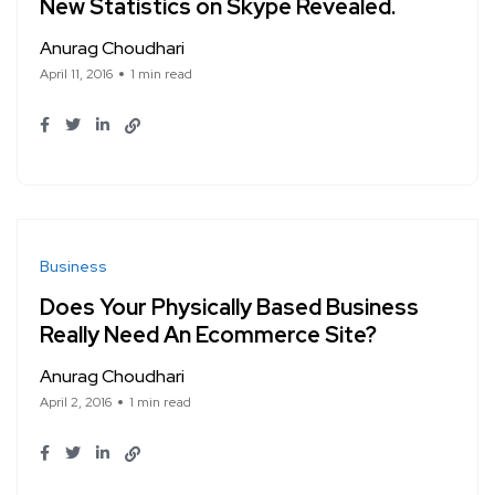
New Statistics on Skype Revealed.
Anurag Choudhari
April 11, 2016
1 min read
Business
Does Your Physically Based Business
Really Need An Ecommerce Site?
Anurag Choudhari
April 2, 2016
1 min read