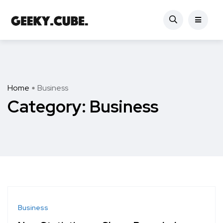
Home
Business
Category:
Business
Business