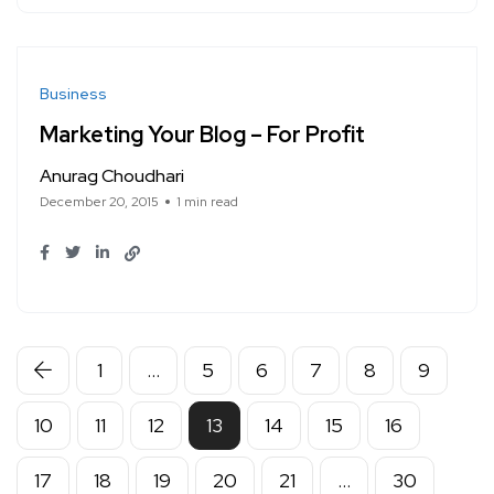
Business
Marketing Your Blog – For Profit
Anurag Choudhari
December 20, 2015
1 min read
1
…
5
6
7
8
9
10
11
12
13
14
15
16
17
18
19
20
21
…
30