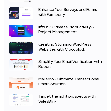
Enhance Your Surveys and Forms
with Formberry
liftOS : Ultimate Productivity &
Project Management
Creating Stunning WordPress
Websites with Crocoblock
Simplify Your Email Verification with
Reoon
Maileroo – Ultimate Transactional
Emails Solution
Target the right prospects with
SalesBlink