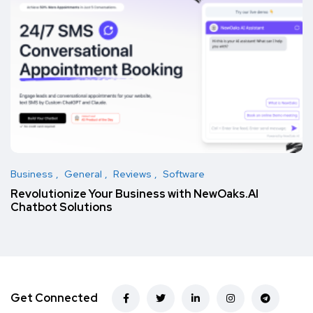
Business
General
Reviews
Software
Revolutionize Your Business with NewOaks.AI
Chatbot Solutions
Get Connected