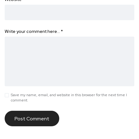
Write your comment here…
*
Save my name, email, and website in this browser for the next time I
comment.