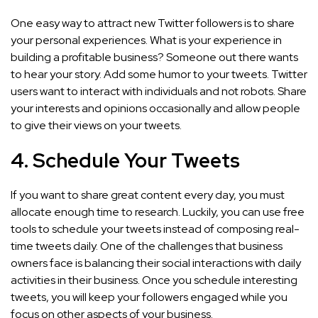
One easy way to attract new Twitter followers is to share
your personal experiences. What is your experience in
building a profitable business? Someone out there wants
to hear your story. Add some humor to your tweets. Twitter
users want to interact with individuals and not robots. Share
your interests and opinions occasionally and allow people
to give their views on your tweets.
4. Schedule Your Tweets
If you want to share great content every day, you must
allocate enough time to research. Luckily, you can use free
tools to schedule your tweets instead of composing real-
time tweets daily. One of the challenges that business
owners face is balancing their social interactions with daily
activities in their business. Once you schedule interesting
tweets, you will keep your followers engaged while you
focus on other aspects of your business.