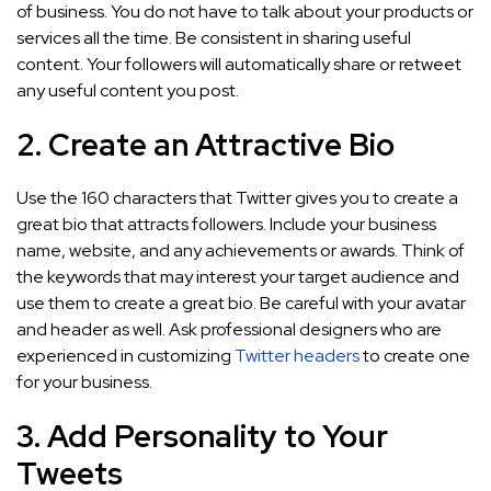
of business. You do not have to talk about your products or
services all the time. Be consistent in sharing useful
content. Your followers will automatically share or retweet
any useful content you post.
2. Create an Attractive Bio
Use the 160 characters that Twitter gives you to create a
great bio that attracts followers. Include your business
name, website, and any achievements or awards. Think of
the keywords that may interest your target audience and
use them to create a great bio. Be careful with your avatar
and header as well. Ask professional designers who are
experienced in customizing
Twitter headers
to create one
for your business.
3. Add Personality to Your
Tweets