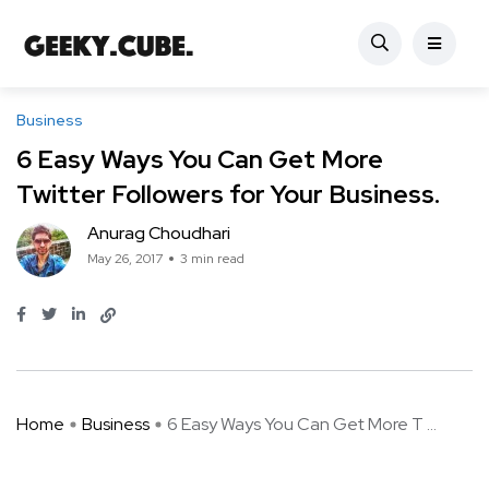
Business
6 Easy Ways You Can Get More
Twitter Followers for Your Business.
Anurag Choudhari
May 26, 2017
3 min read
Home
Business
6 Easy Ways You Can Get More T ...