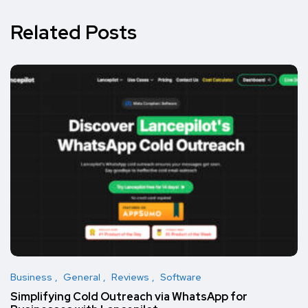
Related Posts
Business
General
Reviews
Software
Simplifying Cold Outreach via WhatsApp for