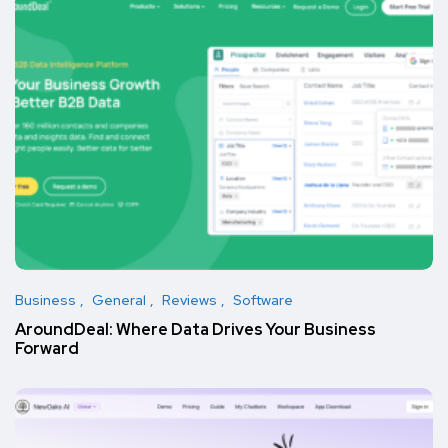
Business
General
Reviews
Software
AroundDeal: Where Data Drives Your Business
Forward