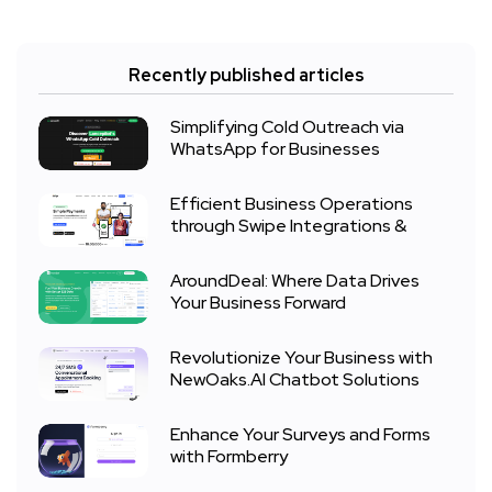
Recently published articles
Simplifying Cold Outreach via
WhatsApp for Businesses
Efficient Business Operations
through Swipe Integrations &
AroundDeal: Where Data Drives
Your Business Forward
Revolutionize Your Business with
NewOaks.AI Chatbot Solutions
Enhance Your Surveys and Forms
with Formberry