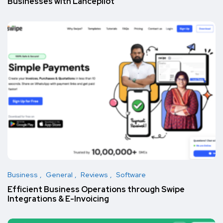
Businesses with Lancepilot
Business
General
Reviews
Software
Efficient Business Operations through Swipe
Integrations & E-Invoicing