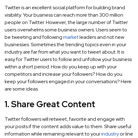
Twitter is an excellent social platform for building brand
visibility. Your business can reach more than 300 million
people on Twitter. However, the large number of Twitter
users overwhelms some business owners. Users seem to
be tweeting and following
market
leaders and not new
businesses. Sometimes the trending topics even in your
industry are far from what you want to tweet about. It is
easy for Twitter users to follow and unfollow your business
within a short period. How do you keep up with your
competitors and increase your followers? How do you
keep your followers engaged in your conversations? Here
are some ideas.
1. Share Great Content
Twitter followers will retweet, favorite and engage with
your posts if the content adds value to them. Share useful
information while remaining relevant to your
industry
or line