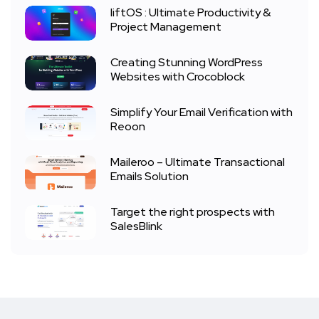
liftOS : Ultimate Productivity &
Project Management
Creating Stunning WordPress
Websites with Crocoblock
Simplify Your Email Verification with
Reoon
Maileroo – Ultimate Transactional
Emails Solution
Target the right prospects with
SalesBlink