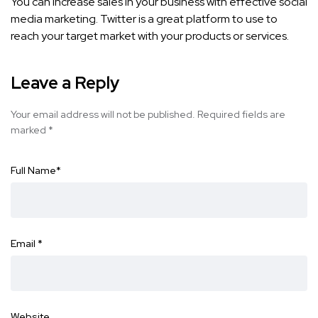
You can increase sales in your business with effective social
media marketing. Twitter is a great platform to use to
reach your target market with your products or services.
Leave a Reply
Your email address will not be published.
Required fields are
marked
*
Full Name
*
Email
*
Website