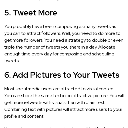
5. Tweet More
You probably have been composing as many tweets as
you can to attract followers. Well, you need to do more to
get more followers. You need a strategy to double or even
triple the number of tweets you share in a day. Allocate
enough time every day for composing and scheduling
tweets.
6. Add Pictures to Your Tweets
Most social media users are attracted to visual content.
You can share the same text in an attractive picture. You will
get more retweets with visuals than with plain text.
Combining text with pictures will attract more users to your
profile and content.